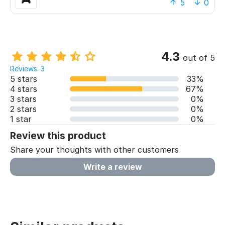
polygons and textures. Some games require you
5
0
to stand up and move your body, something I
was not expecting and was very excited about.
The Xbox controller is very nice, grippy, with
adjustable rumbling levels. Controls are
something to get used to though.
4.3
out of 5
Reviews: 3
Overall, I think I will recommend this console to
5 stars
33%
my friends who still don’t have one or who have
4 stars
67%
another one from Sony. Very joyful pastime.
3 stars
0%
2 stars
0%
1 star
0%
Review this product
Share your thoughts with other customers
Write a review