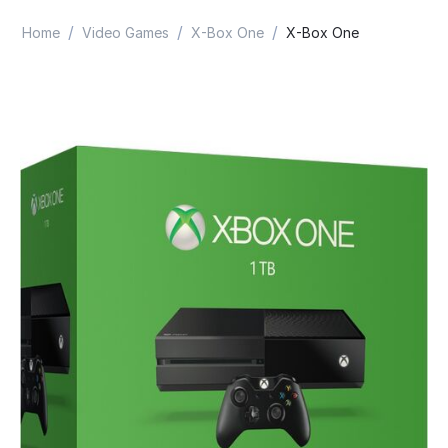
/
/
/
Home
Video Games
X-Box One
X-Box One