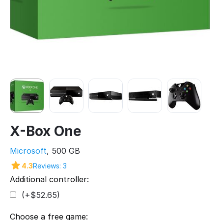
X-Box One
Microsoft
, 500 GB
4.3
Reviews: 3
Additional controller:
(+$
52.65
)
Choose a free game: