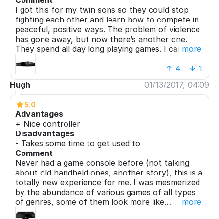
Comment
I got this for my twin sons so they could stop
fighting each other and learn how to compete in
peaceful, positive ways. The problem of violence
has gone away, but now there’s another one.
They spend all day long playing games. I can only
more
hope they’ll get tired of it someday.
4
1
Hugh
01/13/2017, 04:09
5.0
Advantages
+ Nice controller
Disadvantages
- Takes some time to get used to
Comment
Never had a game console before (not talking
about old handheld ones, another story), this is a
totally new experience for me. I was mesmerized
by the abundance of various games of all types
of genres, some of them look more like
more
interactive movies than something made from