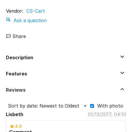
Vendor:
CS-Cart
Ask a question
Share
Description
Features
Reviews
Sort by date: Newest to Oldest
With photo
Lisbeth
01/13/2017, 04:10
4.0