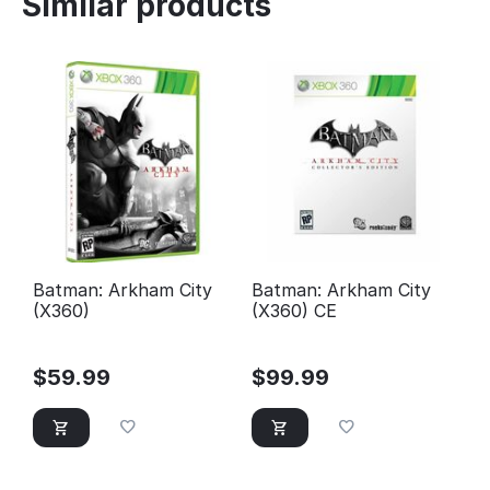
Similar products
Batman: Arkham City
Batman: Arkham City
(X360)
(X360) CE
$
59.99
$
99.99