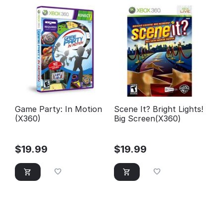
Game Party: In Motion
Scene It? Bright Lights!
(X360)
Big Screen(X360)
$
19.99
$
19.99