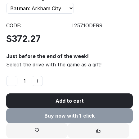
CODE:
L2571ODER9
$
372.27
Just before the end of the week!
Select the drive with the game as a gift!
−
+
Add to cart
Buy now with 1-click