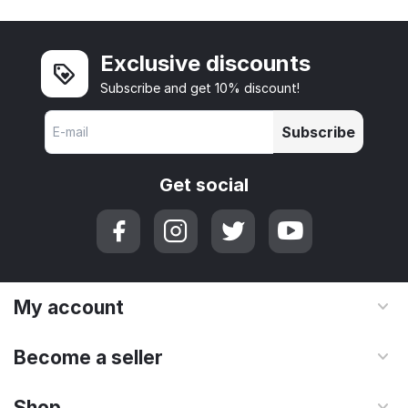
Exclusive discounts
Subscribe and get 10% discount!
Subscribe
Get social
My account
Become a seller
Shop