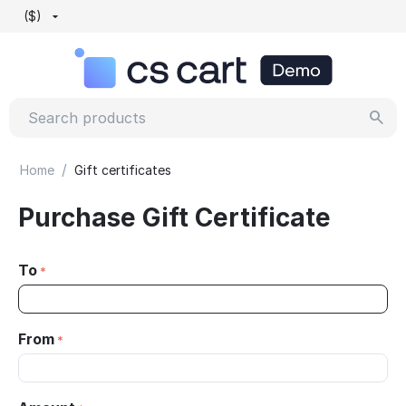
($)
/
Home
Gift certificates
Purchase Gift Certificate
To
From