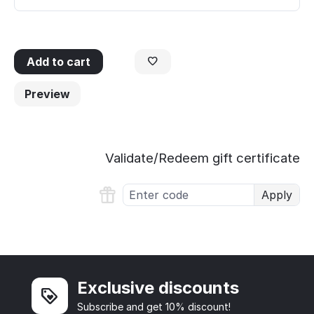
Add to cart
Preview
Validate/Redeem gift certificate
Apply
Exclusive discounts
Subscribe and get 10% discount!