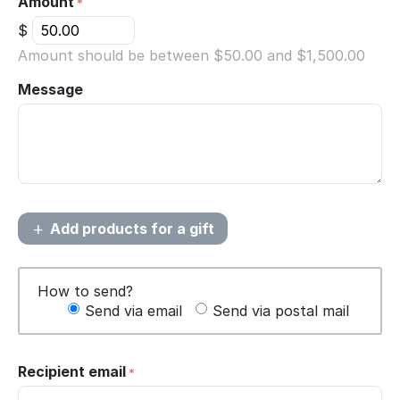
Amount
$
Amount should be between $
50.00
and $
1,500.00
Message
Add products for a gift
How to send?
Send via email
Send via postal mail
Recipient email