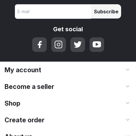
Subscribe
Get social
My account
Become a seller
Shop
Create order