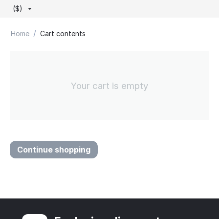
($)
/
Home
Cart contents
Your cart is empty
Continue shopping