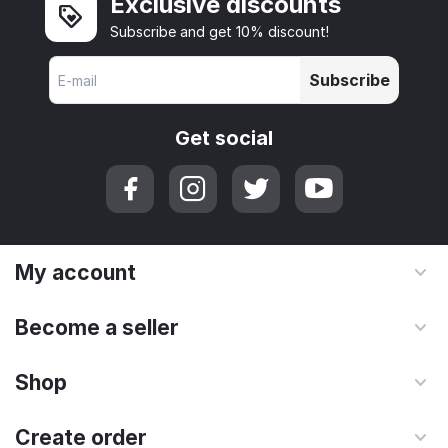
Exclusive discounts
Subscribe and get 10% discount!
Subscribe
Get social
My account
Become a seller
Shop
Create order