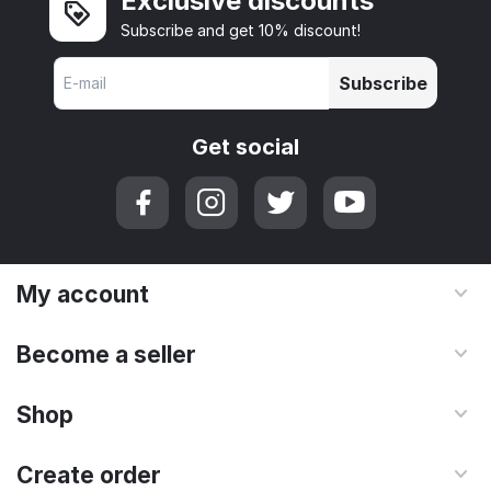
Exclusive discounts
Subscribe and get 10% discount!
Subscribe
Get social
My account
Become a seller
Shop
Create order