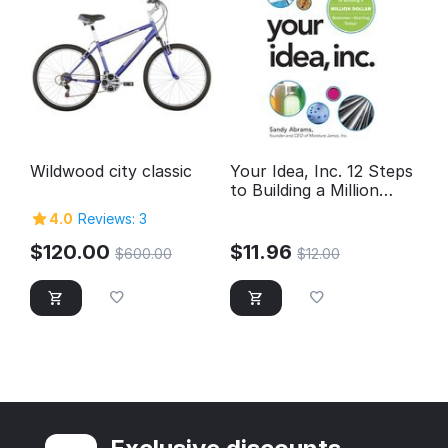
Wildwood city classic
Your Idea, Inc. 12 Steps
to Building a Million
Dollar Business --
4.0
Reviews: 3
Starting Today!
$
120.00
$
11.96
$
600.00
$
12.00