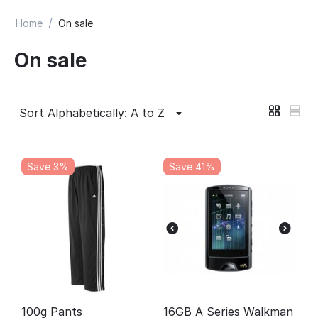
/
Home
On sale
On sale
Sort Alphabetically: A to Z
Save 3%
Save 41%
100g Pants
16GB A Series Walkman