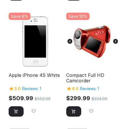
Save 8%
Save 10%
Apple iPhone 4S White
Compact Full HD
Camcorder
3.0
Reviews: 1
4.0
Reviews: 1
$
509.99
$
299.99
$
552.00
$
334.00