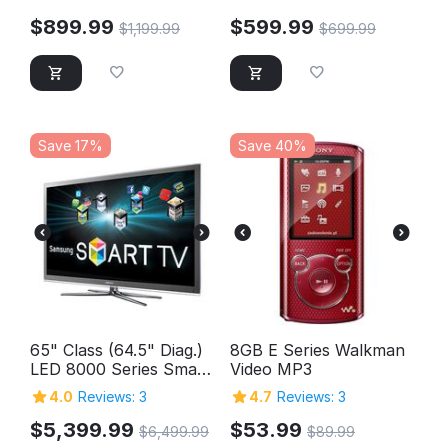
$
899.99
$
599.99
$
1,199.99
$
699.99
Save 17%
Save 40%
65" Class (64.5" Diag.)
8GB E Series Walkman
LED 8000 Series Smart
Video MP3
TV
4.0
Reviews: 3
4.7
Reviews: 3
$
5,399.99
$
53.99
$
6,499.99
$
89.99