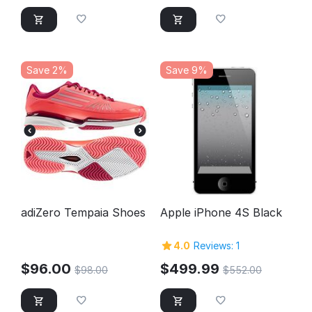
Save 2%
Save 9%
adiZero Tempaia Shoes
Apple iPhone 4S Black
4.0
Reviews: 1
$
96.00
$
499.99
$
98.00
$
552.00