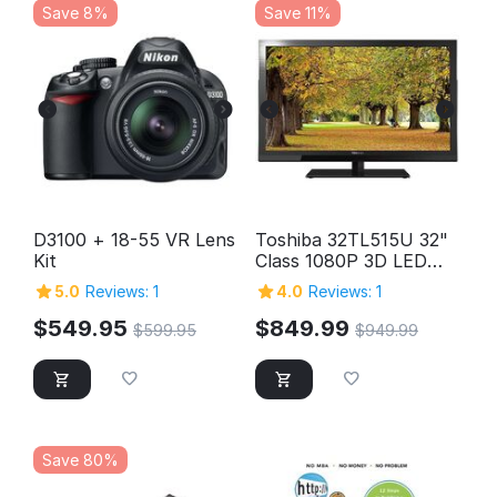
Save 8%
Save 11%
D3100 + 18-55 VR Lens
Toshiba 32TL515U 32"
Kit
Class 1080P 3D LED
HD TV
5.0
Reviews: 1
4.0
Reviews: 1
$
549.95
$
849.99
$
599.95
$
949.99
Save 80%