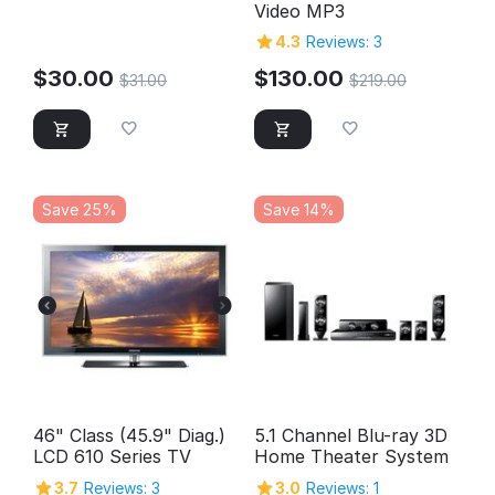
Video MP3
4.3
Reviews: 3
$
30.00
$
130.00
$
31.00
$
219.00
Save 25%
Save 14%
46" Class (45.9" Diag.)
5.1 Channel Blu-ray 3D
LCD 610 Series TV
Home Theater System
3.7
Reviews: 3
3.0
Reviews: 1