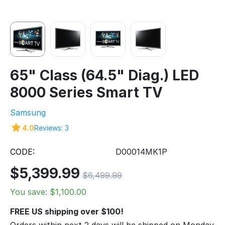
65" Class (64.5" Diag.) LED
8000 Series Smart TV
Samsung
4.0
Reviews: 3
CODE:
D00014MK1P
$
5,399.99
$
6,499.99
You save: $
1,100.00
FREE US shipping over $100!