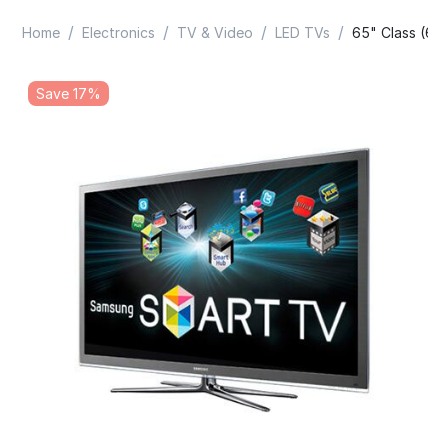
/
/
/
/
Home
Electronics
TV & Video
LED TVs
65" Class (64
Save 17%