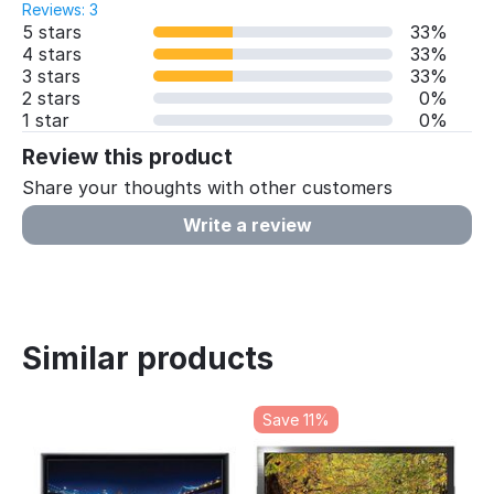
Reviews: 3
5 stars
33%
4 stars
33%
3 stars
33%
2 stars
0%
1 star
0%
Review this product
Share your thoughts with other customers
Write a review
Similar products
Save 11%