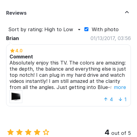
Reviews
Sort by rating: High to Low
With photo
Brian
01/13/2017, 03:56
4.0
Comment
Absolutely enjoy this TV. The colors are amazing:
the depth, the balance and everything else is just
top notch! I can plug in my hard drive and watch
videos instantly! I am still amazed at the clarity
from all the angles. Just getting into Blue-ray
more
capabilities now. Although the price is relatively
high, I can truly say that it's a stunning piece of
4
1
technological craftsmanship.
4
out of 5