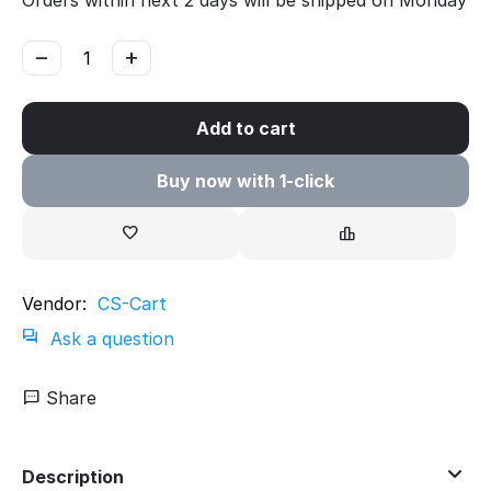
Orders within next 2 days will be shipped on Monday
−
+
Add to cart
Buy now with 1-click
Vendor:
CS-Cart
Ask a question
Share
Description