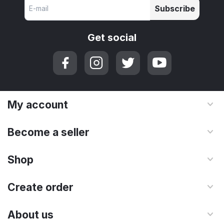
Subscribe
Get social
My account
Become a seller
Shop
Create order
About us