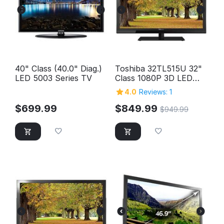
40" Class (40.0" Diag.)
Toshiba 32TL515U 32"
LED 5003 Series TV
Class 1080P 3D LED
HD TV
4.0
Reviews: 1
$
699.99
$
849.99
$
949.99