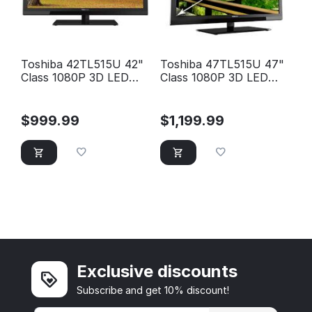
Toshiba 42TL515U 42"
Toshiba 47TL515U 47"
Class 1080P 3D LED
Class 1080P 3D LED
HD TV
HD TV
$
999.99
$
1,199.99
Exclusive discounts
Subscribe and get 10% discount!