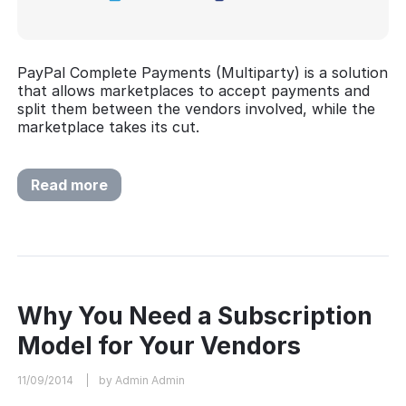
PayPal Complete Payments (Multiparty) is a solution
that allows marketplaces to accept payments and
split them between the vendors involved, while the
marketplace takes its cut.
Read more
Why You Need a Subscription
Model for Your Vendors
11/09/2014
by Admin Admin