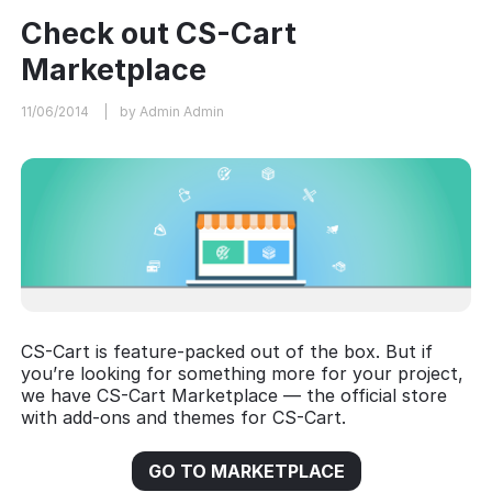
Check out CS-Cart
Marketplace
11/06/2014
by Admin Admin
CS-Cart is feature-packed out of the box. But if
you’re looking for something more for your project,
we have CS-Cart Marketplace — the official store
with add-ons and themes for CS-Cart.
GO TO MARKETPLACE