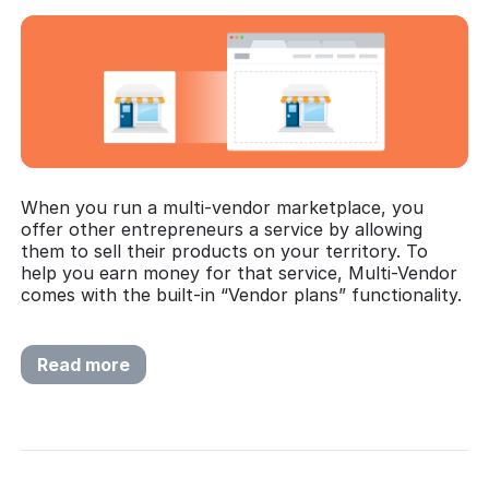
When you run a multi-vendor marketplace, you
offer other entrepreneurs a service by allowing
them to sell their products on your territory. To
help you earn money for that service, Multi-Vendor
comes with the built-in “Vendor plans” functionality.
Read more