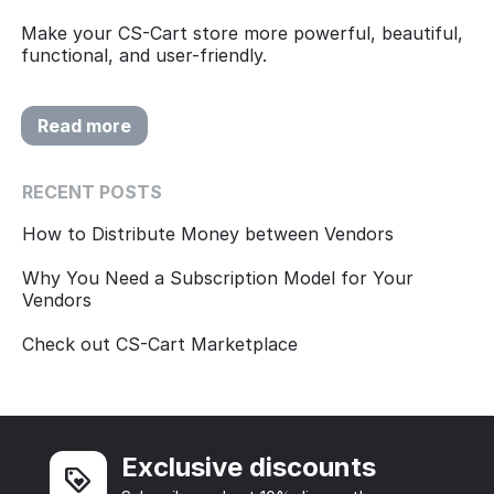
Make your CS-Cart store more powerful, beautiful,
functional, and user-friendly.
Read more
RECENT POSTS
How to Distribute Money between Vendors
Why You Need a Subscription Model for Your
Vendors
Check out CS-Cart Marketplace
Exclusive discounts