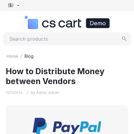
($)
/
Home
Blog
How to Distribute Money
between Vendors
11/11/2014
by Admin Admin