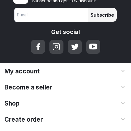
Subscribe and get 10% discount!
Subscribe
Get social
My account
Become a seller
Shop
Create order