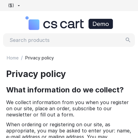
($)
/
Home
Privacy policy
Privacy policy
What information do we collect?
We collect information from you when you register
on our site, place an order, subscribe to our
newsletter or fill out a form.
When ordering or registering on our site, as
appropriate, you may be asked to enter your: name,
e-mail address or mailing address. You may,