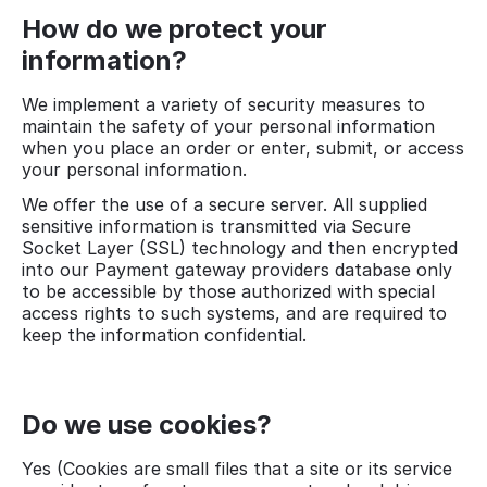
How do we protect your
information?
We implement a variety of security measures to
maintain the safety of your personal information
when you place an order or enter, submit, or access
your personal information.
We offer the use of a secure server. All supplied
sensitive information is transmitted via Secure
Socket Layer (SSL) technology and then encrypted
into our Payment gateway providers database only
to be accessible by those authorized with special
access rights to such systems, and are required to
keep the information confidential.
Do we use cookies?
Yes (Cookies are small files that a site or its service