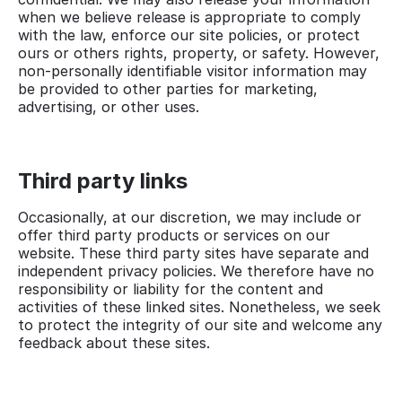
when we believe release is appropriate to comply
with the law, enforce our site policies, or protect
ours or others rights, property, or safety. However,
non-personally identifiable visitor information may
be provided to other parties for marketing,
advertising, or other uses.
Third party links
Occasionally, at our discretion, we may include or
offer third party products or services on our
website. These third party sites have separate and
independent privacy policies. We therefore have no
responsibility or liability for the content and
activities of these linked sites. Nonetheless, we seek
to protect the integrity of our site and welcome any
feedback about these sites.