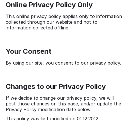
Online Privacy Policy Only
This online privacy policy applies only to information
collected through our website and not to
information collected offline.
Your Consent
By using our site, you consent to our privacy policy.
Changes to our Privacy Policy
If we decide to change our privacy policy, we will
post those changes on this page, and/or update the
Privacy Policy modification date below.
This policy was last modified on 01.12.2012