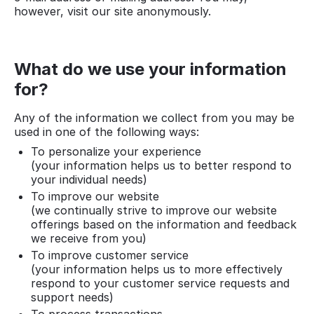
however, visit our site anonymously.
What do we use your information
for?
Any of the information we collect from you may be
used in one of the following ways:
To personalize your experience
(your information helps us to better respond to
your individual needs)
To improve our website
(we continually strive to improve our website
offerings based on the information and feedback
we receive from you)
To improve customer service
(your information helps us to more effectively
respond to your customer service requests and
support needs)
To process transactions