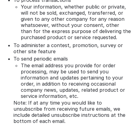
Your information, whether public or private,
will not be sold, exchanged, transferred, or
given to any other company for any reason
whatsoever, without your consent, other
than for the express purpose of delivering the
purchased product or service requested.
To administer a contest, promotion, survey or
other site feature
To send periodic emails
The email address you provide for order
processing, may be used to send you
information and updates pertaining to your
order, in addition to receiving occasional
company news, updates, related product or
service information, etc.
Note: If at any time you would like to
unsubscribe from receiving future emails, we
include detailed unsubscribe instructions at the
bottom of each email.