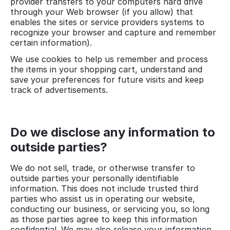
provider transfers to your computers hard drive
through your Web browser (if you allow) that
enables the sites or service providers systems to
recognize your browser and capture and remember
certain information).
We use cookies to help us remember and process
the items in your shopping cart, understand and
save your preferences for future visits and keep
track of advertisements.
Do we disclose any information to
outside parties?
We do not sell, trade, or otherwise transfer to
outside parties your personally identifiable
information. This does not include trusted third
parties who assist us in operating our website,
conducting our business, or servicing you, so long
as those parties agree to keep this information
confidential. We may also release your information