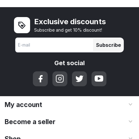
Exclusive discounts
Subscribe and get 10% discount!
Subscribe
Get social
My account
Become a seller
Shop