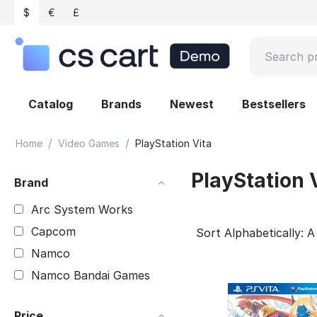
$
€
£
Catalog
Brands
Newest
Bestsellers
/
/
Home
Video Games
PlayStation Vita
PlayStation 
Brand
Arc System Works
Capcom
Sort Alphabetically: A
Namco
Namco Bandai Games
Price