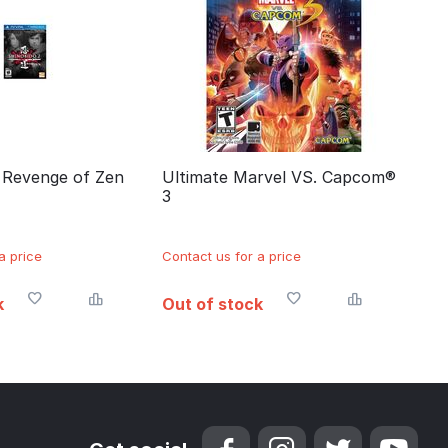
: Revenge of Zen
Ultimate Marvel VS. Capcom®
3
a price
Contact us for a price
k
Out of stock