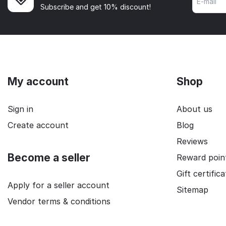
Subscribe and get 10% discount!
My account
Shop
Sign in
About us
Create account
Blog
Reviews
Become a seller
Reward poin
Gift certific
Apply for a seller account
Sitemap
Vendor terms & conditions