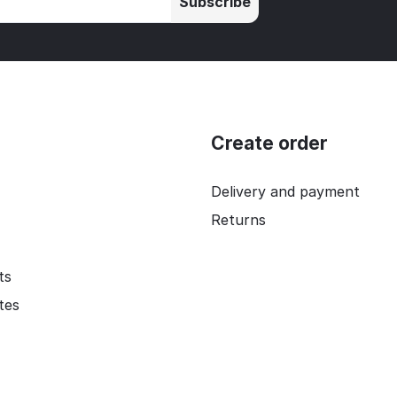
Subscribe
Create order
Delivery and payment
Returns
ts
ates