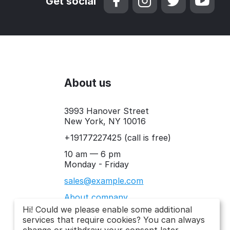
Get social
About us
3993 Hanover Street
New York, NY 10016
+19177227425
(call is free)
10 am — 6 pm
Monday - Friday
sales@example.com
About company
Hi! Could we please enable some additional
services that require cookies? You can always