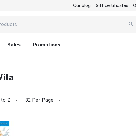
Our blog
Gift certificates
O
Sales
Promotions
Vita
 to Z
32 Per Page