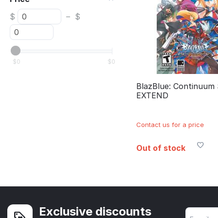
$
–
$
$
0
$
0
BlazBlue: Continuum 
EXTEND
Contact us for a price
Out of stock
Exclusive discounts