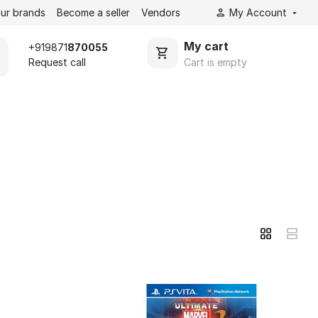
ur brands
Become a seller
Vendors
My Account
My cart
+919871
870055
Cart is empty
Request call