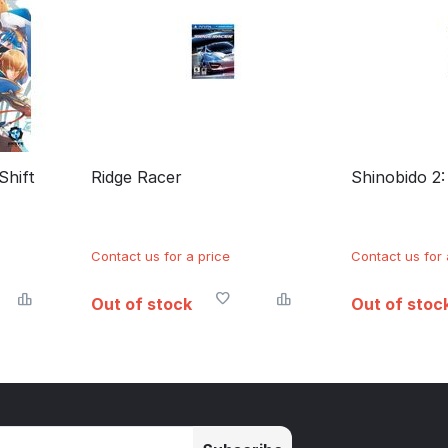
Shift
Ridge Racer
Shinobido 2
Contact us for a price
Contact us for 
Out of stock
Out of stoc