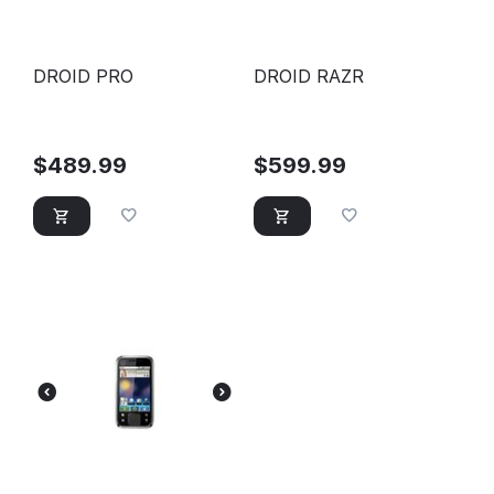
DROID PRO
DROID RAZR
$
489.99
$
599.99