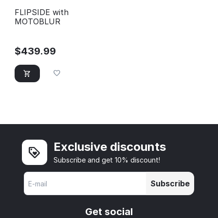
FLIPSIDE with
MOTOBLUR
$
439.99
Exclusive discounts
Subscribe and get 10% discount!
Subscribe
Get social