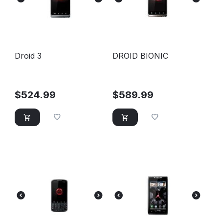
Droid 3
DROID BIONIC
$
524.99
$
589.99