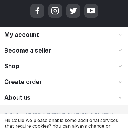
My account
Become a seller
Shop
Create order
About us
© 2004 - 2026 Yoza International. Powered by
Multi-Vendor -
Shopping Cart Software
Hi! Could we please enable some additional services
that require cookies? You can always change or