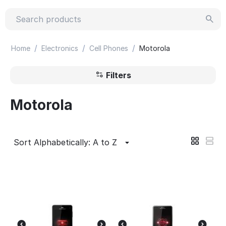
/
/
/
Home
Electronics
Cell Phones
Motorola
Filters
Motorola
Sort Alphabetically: A to Z