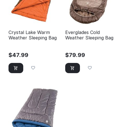
Crystal Lake Warm
Everglades Cold
Weather Sleeping Bag
Weather Sleeping Bag
$
47.99
$
79.99