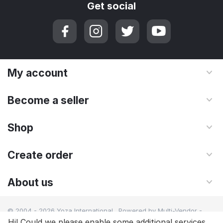
Get social
My account
Become a seller
Shop
Create order
About us
© 2004 - 2026 Yoza International. Powered by
Multi-Vendor -
Shopping Cart Software
Hi! Could we please enable some additional services