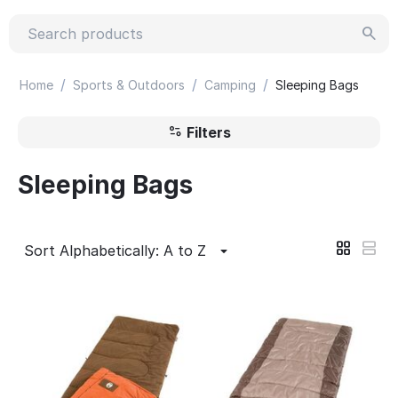
/
/
/
Home
Sports & Outdoors
Camping
Sleeping Bags
Filters
Sleeping Bags
Sort Alphabetically: A to Z