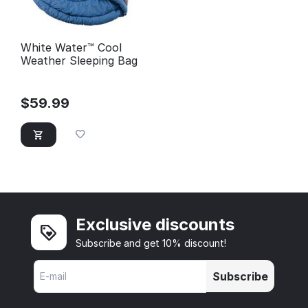
White Water™ Cool
Weather Sleeping Bag
$
59.99
Exclusive discounts
Subscribe and get 10% discount!
Subscribe