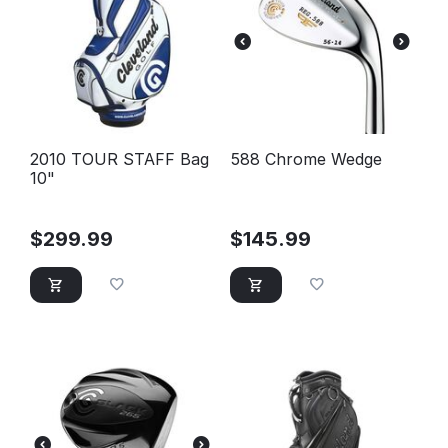
2010 TOUR STAFF Bag
588 Chrome Wedge
10"
$
299.99
$
145.99