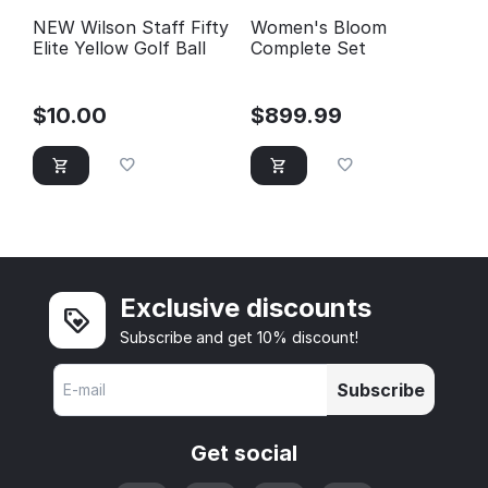
NEW Wilson Staff Fifty
Women's Bloom
Elite Yellow Golf Ball
Complete Set
$
10.00
$
899.99
Exclusive discounts
Subscribe and get 10% discount!
Subscribe
Get social