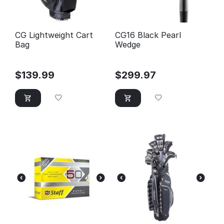
CG Lightweight Cart
CG16 Black Pearl
Bag
Wedge
$
139.99
$
299.97