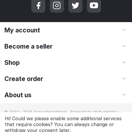
My account
Become a seller
Shop
Create order
About us
© 2004 - 2026 Yoza International. Powered by
Multi-Vendor -
Shopping Cart Software
Hi! Could we please enable some additional services
that require cookies? You can always change or
withdraw your consent later.