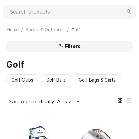
/
/
Home
Sports & Outdoors
Golf
Filters
Golf
Golf Clubs
Golf Balls
Golf Bags & Carts
Sort Alphabetically: A to Z