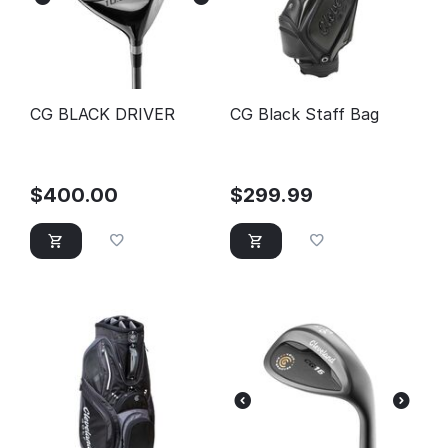
CG BLACK DRIVER
CG Black Staff Bag
$
400.00
$
299.99