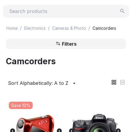
/
/
/
Home
Electronics
Cameras & Photo
Camcorders
Filters
Camcorders
Sort Alphabetically: A to Z
Save 10%