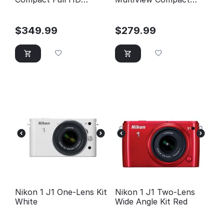
Camcorder (Black)
Digital Camera
$
349.99
$
279.99
Nikon 1 J1 One-Lens Kit
Nikon 1 J1 Two-Lens
White
Wide Angle Kit Red