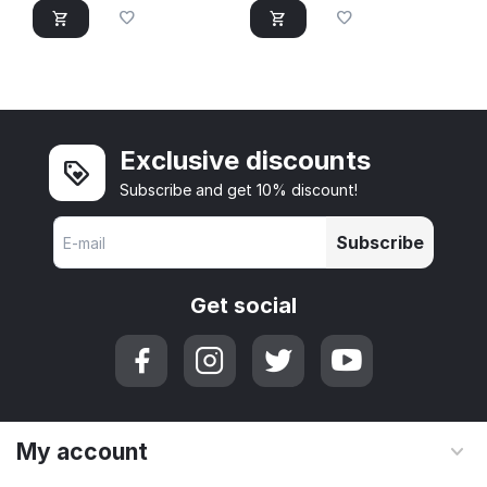
Exclusive discounts
Subscribe and get 10% discount!
Subscribe
Get social
My account