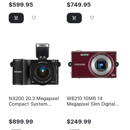
$
599.95
$
749.95
NX200 20.3 Megapixel
WB210 10MB 14
Compact System
Megapixel Slim Digital
Camera
Camera (Red)
$
899.99
$
249.99