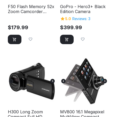
F50 Flash Memory 52x
GoPro - Hero3+ Black
Zoom Camcorder
Edition Camera
(Silver)
5.0
Reviews: 3
$
179.99
$
399.99
H300 Long Zoom
MV800 16.1 Megapixel
Compact Full HD
MultiView Compact