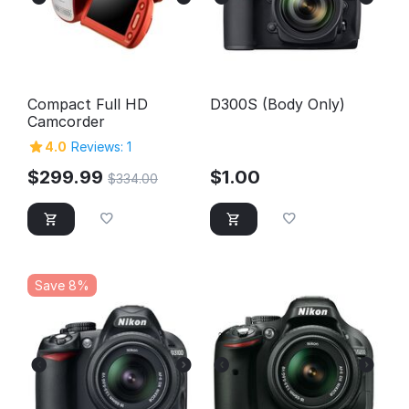
Compact Full HD
D300S (Body Only)
Camcorder
4.0
Reviews: 1
$
299.99
$
1.00
$
334.00
Save 8%