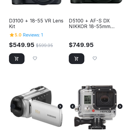
D3100 + 18-55 VR Lens
D5100 + AF-S DX
Kit
NIKKOR 18-55mm
f/3.5-5.6G VR Lens Kit
5.0
Reviews: 1
$
549.95
$
749.95
$
599.95