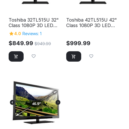
Toshiba 32TL515U 32"
Toshiba 42TL515U 42"
Class 1080P 3D LED
Class 1080P 3D LED
HD TV
HD TV
4.0
Reviews: 1
$
849.99
$
999.99
$
949.99