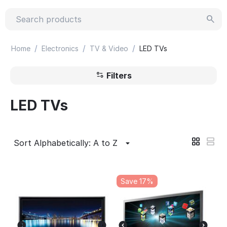
/
/
/
Home
Electronics
TV & Video
LED TVs
Filters
LED TVs
Sort Alphabetically: A to Z
Save 17%