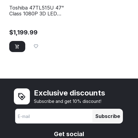
Toshiba 47TL515U 47"
Class 1080P 3D LED
HD TV
$
1,199.99
Exclusive discounts
Subscribe and get 10% discount!
Subscribe
Get social