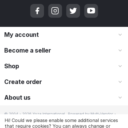
My account
Become a seller
Shop
Create order
About us
© 2004 - 2026 Yoza International. Powered by
Multi-Vendor -
Shopping Cart Software
Hi! Could we please enable some additional services
that require cookies? You can always change or