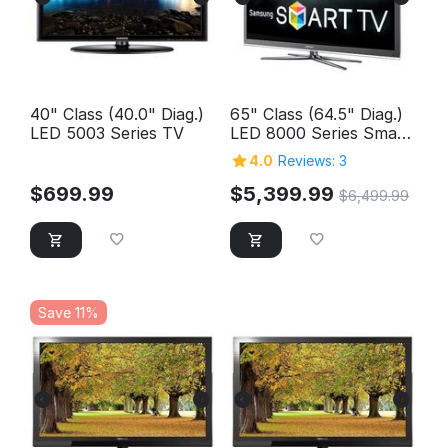
40" Class (40.0" Diag.)
65" Class (64.5" Diag.)
LED 5003 Series TV
LED 8000 Series Smart
TV
4.0
Reviews: 3
$
699.99
$
5,399.99
$
6,499.99
Save 11%