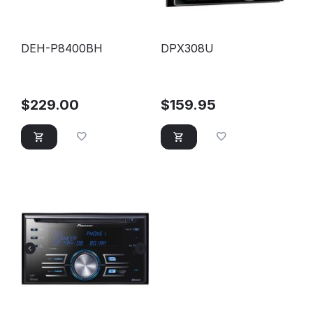
DEH-P8400BH
DPX308U
$
229.00
$
159.95