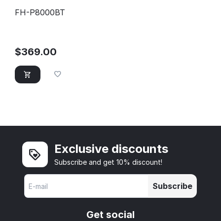
FH-P8000BT
$
369.00
Exclusive discounts
Subscribe and get 10% discount!
Subscribe
Get social