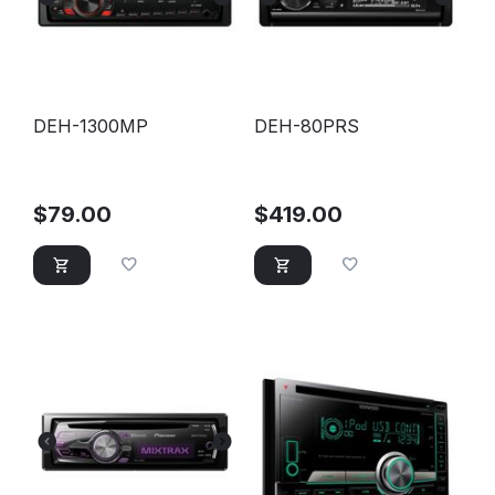
DEH-1300MP
DEH-80PRS
$
79.00
$
419.00