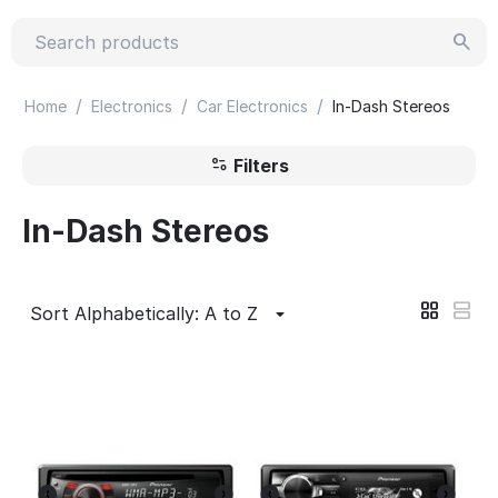
/
/
/
Home
Electronics
Car Electronics
In-Dash Stereos
Filters
In-Dash Stereos
Sort Alphabetically: A to Z