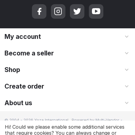
My account
Become a seller
Shop
Create order
About us
© 2004 - 2026 Yoza International. Powered by
Multi-Vendor -
Shopping Cart Software
Hi! Could we please enable some additional services
that require cookies? You can always change or