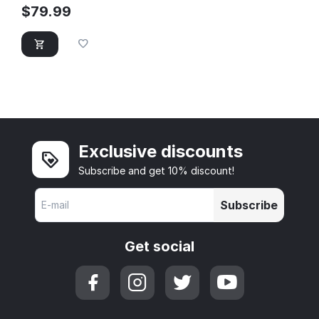
$
79.99
Exclusive discounts
Subscribe and get 10% discount!
Subscribe
Get social