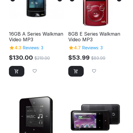
16GB A Series Walkman
8GB E Series Walkman
Video MP3
Video MP3
4.3
Reviews: 3
4.7
Reviews: 3
$
130.00
$
53.99
$
219.00
$
89.99