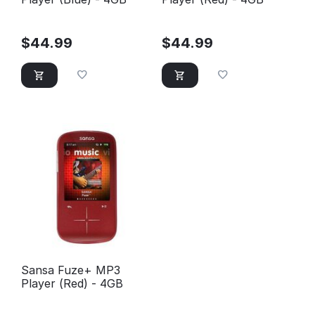
$
44.99
$
44.99
Sansa Fuze+ MP3
Player (Red) - 4GB