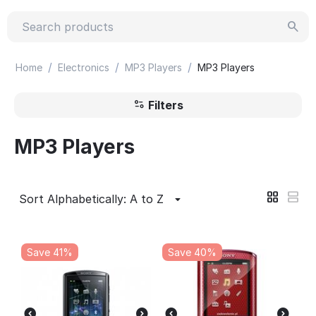
/
/
/
Home
Electronics
MP3 Players
MP3 Players
Filters
MP3 Players
Sort Alphabetically: A to Z
Save 41%
Save 40%