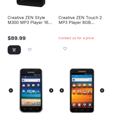
Creative ZEN Style
Creative ZEN Touch 2
M300 MP3 Player 16GB
MP3 Player 8GB
(Black)
(Black)
$
89.99
Contact us for a price