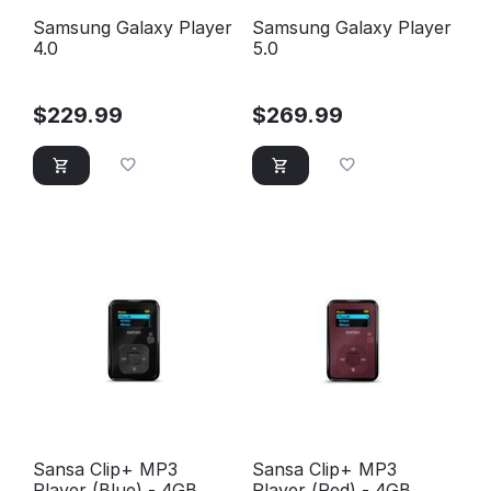
Samsung Galaxy Player
Samsung Galaxy Player
4.0
5.0
$
229.99
$
269.99
Sansa Clip+ MP3
Sansa Clip+ MP3
Player (Blue) - 4GB
Player (Red) - 4GB