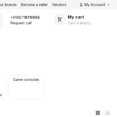
ur brands
Become a seller
Vendors
My Account
My cart
+919871
870055
Cart is empty
Request call
Game consoles
to