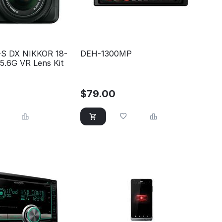
-S DX NIKKOR 18-
DEH-1300MP
5.6G VR Lens Kit
$
79.00