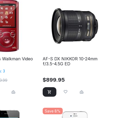
s Walkman Video
AF-S DX NIKKOR 10-24mm
f/3.5-4.5G ED
: 3
$
899.95
9.99
Save 8%