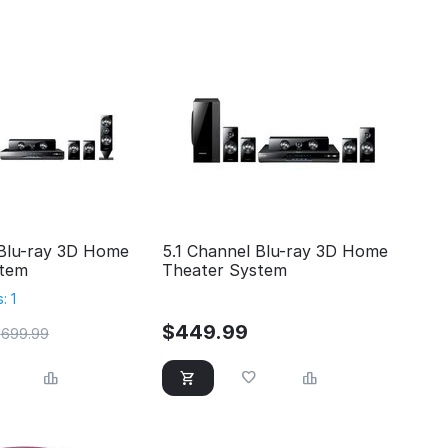
 Blu-ray 3D Home
5.1 Channel Blu-ray 3D Home
stem
Theater System
: 1
$
449.99
$
699.99