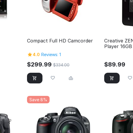
Compact Full HD Camcorder
Creative ZE
Player 16GB 
4.0
Reviews: 1
$
299.99
$
89.99
$
334.00
Save 8%