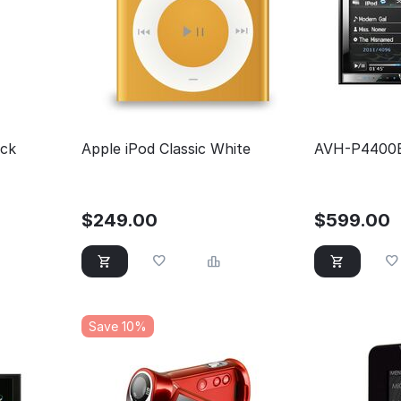
ack
Apple iPod Classic White
AVH-P4400
$
249.00
$
599.00
Save 10%