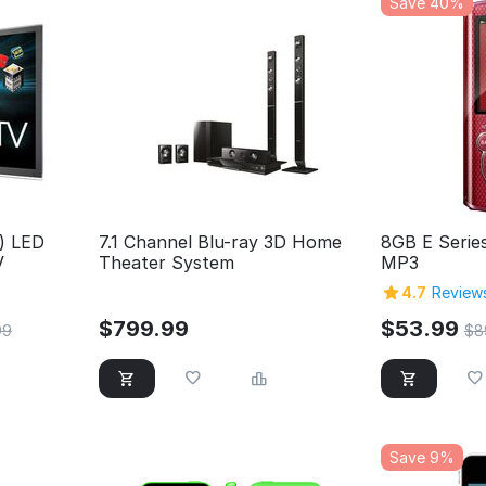
Save 40%
.) LED
7.1 Channel Blu-ray 3D Home
8GB E Serie
V
Theater System
MP3
4.7
Reviews
$
799.99
$
53.99
99
$
8
Save 9%