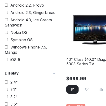
Android 2.2, Froyo
Android 2.3, Gingerbread
Android 4.0, Ice Cream
Sandwich
Nokia OS
Symbian OS
Windows Phone 7.5,
Mango
40" Class (40.0" Diag
iOS 5
5003 Series TV
Display
$
699.99
2.4"
3.1"
3.2"
3.5"