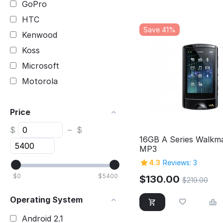
GoPro
HTC
Save 41%
Kenwood
Koss
Microsoft
Motorola
Nikon
Price
Nokia
Pioneer
$
–
$
16GB A Series Walkm
Samsung
MP3
SanDisk
4.3
Reviews: 3
Sony
$
0
$
5400
$
130.00
$
219.00
TomTom
Operating System
Toshiba
Android 2.1
Yamaha