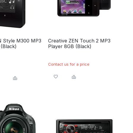
N Style M300 MP3
Creative ZEN Touch 2 MP3
(Black)
Player 8GB (Black)
Contact us for a price