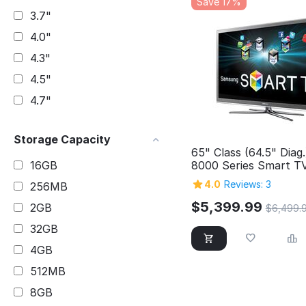
Save 17%
3.7"
4.0"
4.3"
4.5"
4.7"
Storage Capacity
65" Class (64.5" Diag
8000 Series Smart T
16GB
4.0
Reviews: 3
256MB
$
5,399.99
2GB
$
6,499.
32GB
4GB
512MB
8GB