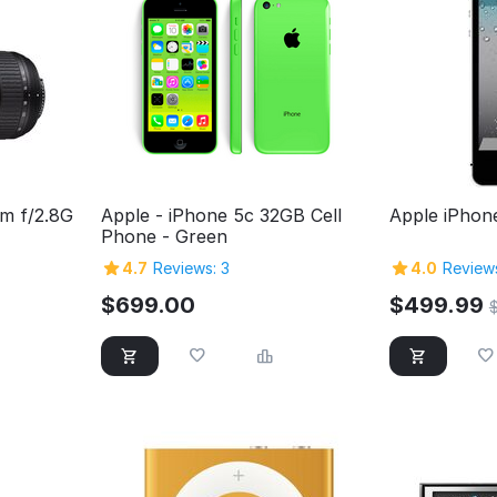
m f/2.8G
Apple - iPhone 5c 32GB Cell
Apple iPhon
Phone - Green
4.7
Reviews: 3
4.0
Reviews
$
699.00
$
499.99