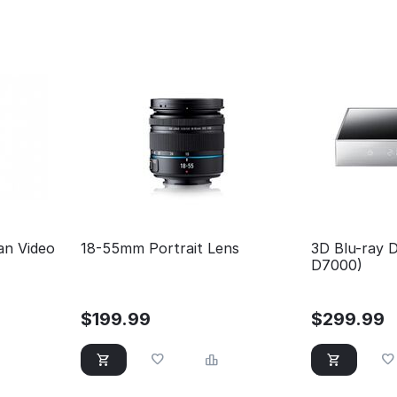
an Video
18-55mm Portrait Lens
3D Blu-ray D
D7000)
$
199.99
$
299.99