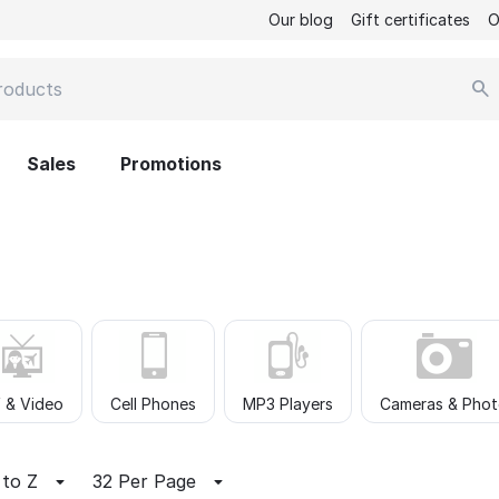
Our blog
Gift certificates
O
Sales
Promotions
 & Video
Cell Phones
MP3 Players
Cameras & Pho
 to Z
32 Per Page