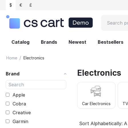
$
€
£
Catalog
Brands
Newest
Bestsellers
/
Home
Electronics
Electronics
Brand
Apple
Cobra
Car Electronics
TV
Creative
Garmin
Sort Alphabetically: A