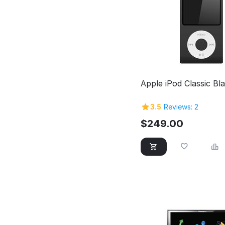
Apple iPod Classic Bl
3.5
Reviews: 2
$
249.00