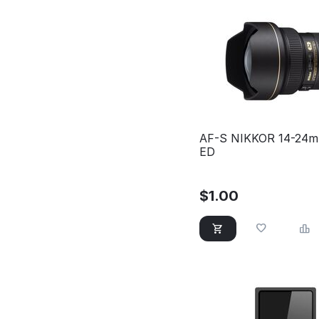
AF-S NIKKOR 14-24m
ED
$
1.00