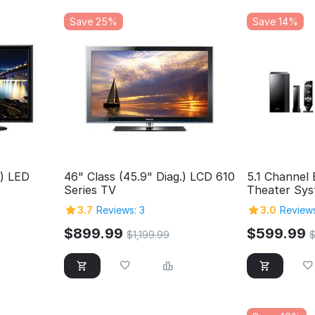
Save 25%
Save 14%
.) LED
46" Class (45.9" Diag.) LCD 610
5.1 Channel
Series TV
Theater Sy
3.7
Reviews: 3
3.0
Reviews
$
899.99
$
599.99
$
1,199.99