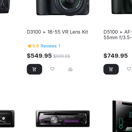
D3100 + 18-55 VR Lens Kit
D5100 + AF
55mm f/3.5-
5.0
Reviews: 1
$
549.95
$
749.95
$
599.95