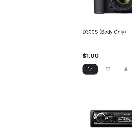
D300S (Body Only)
$
1.00