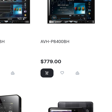
BH
AVH-P8400BH
$
779.00