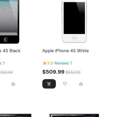
e 4S Black
Apple iPhone 4S White
: 1
3.0
Reviews: 1
$
509.99
$
552.00
$
552.00