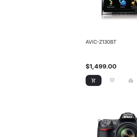
AVIC-Z130BT
$
1,499.00