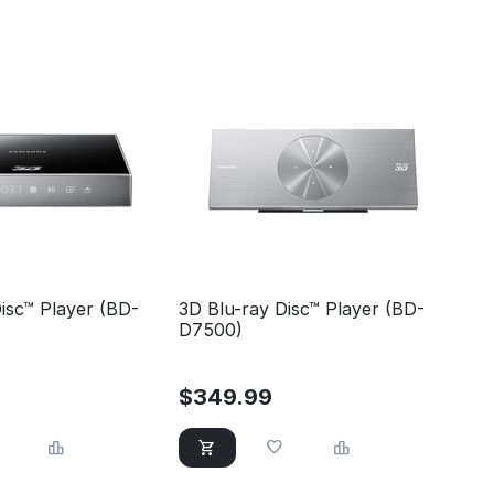
isc™ Player (BD-
3D Blu-ray Disc™ Player (BD-
D7500)
$
349.99