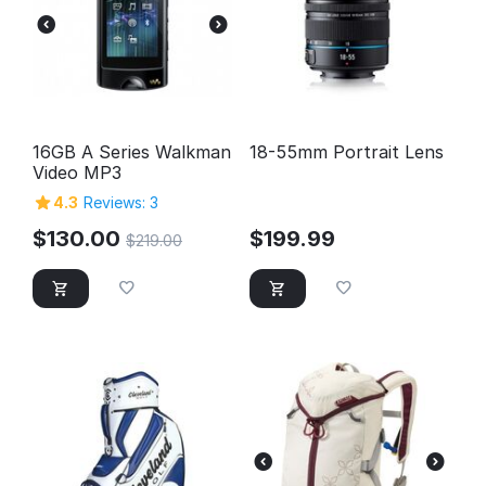
16GB A Series Walkman
18-55mm Portrait Lens
Video MP3
4.3
Reviews: 3
$
130.00
$
199.99
$
219.00