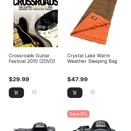
Crossroads Guitar
Crystal Lake Warm
Festival 2010 (2DVD)
Weather Sleeping Bag
$
29.99
$
47.99
Save 8%