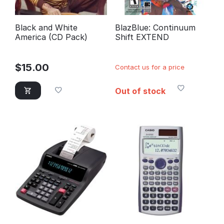
Black and White
BlazBlue: Continuum
America (CD Pack)
Shift EXTEND
$
15.00
Contact us for a price
Out of stock