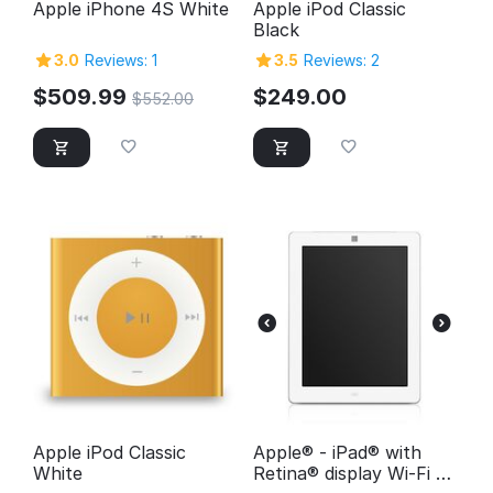
Apple iPhone 4S White
Apple iPod Classic
Black
3.0
Reviews: 1
3.5
Reviews: 2
$
509.99
$
249.00
$
552.00
Apple iPod Classic
Apple® - iPad® with
White
Retina® display Wi-Fi -