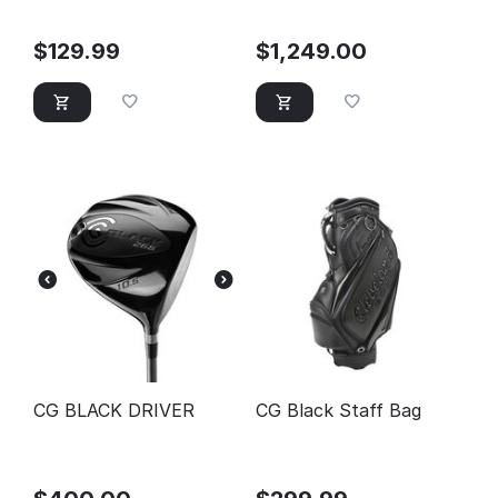
$
129.99
$
1,249.00
CG BLACK DRIVER
CG Black Staff Bag