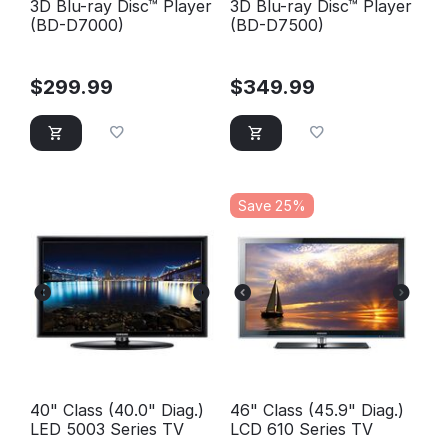
3D Blu-ray Disc™ Player
3D Blu-ray Disc™ Player
(BD-D7000)
(BD-D7500)
$
299.99
$
349.99
Save 25%
40" Class (40.0" Diag.)
46" Class (45.9" Diag.)
LED 5003 Series TV
LCD 610 Series TV