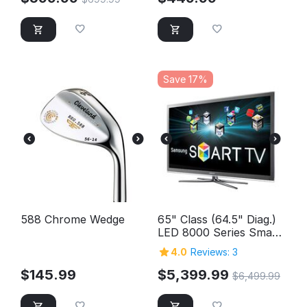
Save 17%
588 Chrome Wedge
65" Class (64.5" Diag.)
LED 8000 Series Smart
TV
4.0
Reviews: 3
$
145.99
$
5,399.99
$
6,499.99