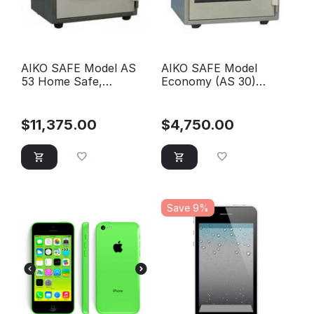
AIKO SAFE Model AS
AIKO SAFE Model
53 Home Safe,
Economy (AS 30)
Horizontal Model with
Home Safe, with single
one tray
key
$
11,375.00
$
4,750.00
Save 9%