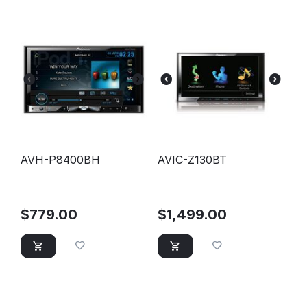
AVH-P8400BH
AVIC-Z130BT
$
779.00
$
1,499.00