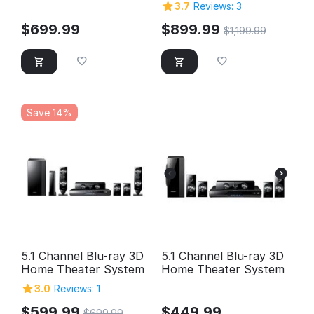
3.7
Reviews: 3
$
699.99
$
899.99
$
1,199.99
Save 14%
5.1 Channel Blu-ray 3D
5.1 Channel Blu-ray 3D
Home Theater System
Home Theater System
3.0
Reviews: 1
$
599.99
$
449.99
$
699.99