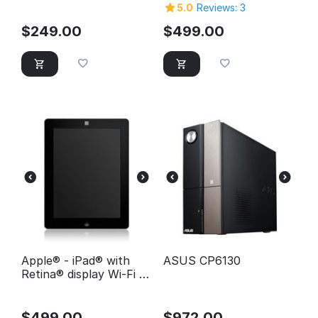
32GB - White
5.0
Reviews: 3
$
249.00
$
499.00
Apple® - iPad® with
ASUS CP6130
Retina® display Wi-Fi -
64GB - Black
$
499.00
$
972.00