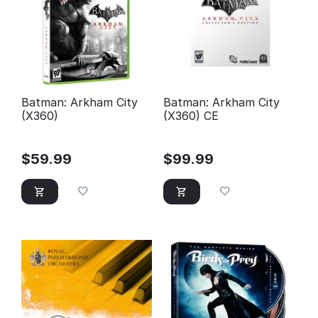
Batman: Arkham City
Batman: Arkham City
(X360)
(X360) CE
$
59.99
$
99.99