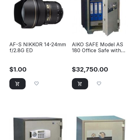
AF-S NIKKOR 14-24mm
AIKO SAFE Model AS
f/2.8G ED
180 Office Safe with
one shelve & one
drawer
$
1.00
$
32,750.00