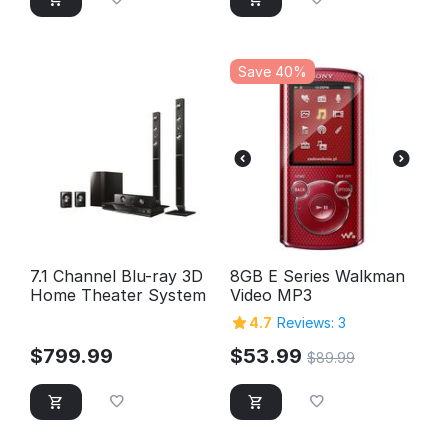
Save 40%
7.1 Channel Blu-ray 3D
8GB E Series Walkman
Home Theater System
Video MP3
4.7
Reviews: 3
$
799.99
$
53.99
$
89.99