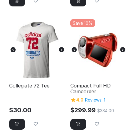
Save 10%
Collegiate 72 Tee
Compact Full HD
Camcorder
4.0
Reviews: 1
$
30.00
$
299.99
$
334.00