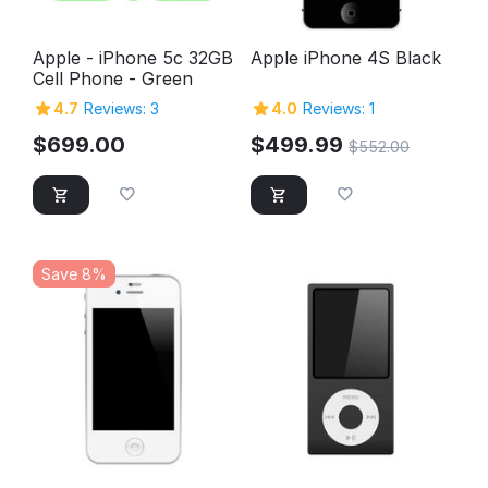
Apple - iPhone 5c 32GB
Apple iPhone 4S Black
Cell Phone - Green
4.7
Reviews: 3
4.0
Reviews: 1
$
699.00
$
499.99
$
552.00
Save 8%