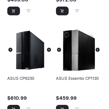
ASUS CP6230
ASUS Essentio CP1130
$
610.99
$
459.99