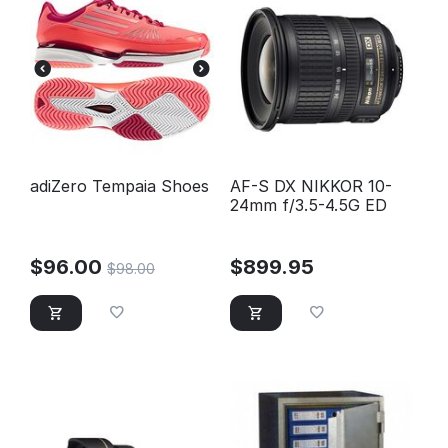
adiZero Tempaia Shoes
AF-S DX NIKKOR 10-
24mm f/3.5-4.5G ED
$
96.00
$
899.95
$
98.00