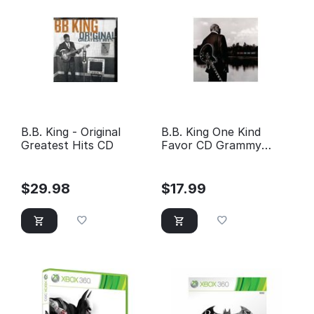
B.B. King - Original
B.B. King One Kind
Greatest Hits CD
Favor CD Grammy
Award Winning CD
Manufacturer: Geffen
Records Sku: BBK-
$
29.98
$
17.99
11ONEKINDFAVORCD
Reviewed 2 times