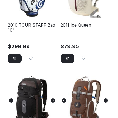
2010 TOUR STAFF Bag
2011 Ice Queen
10"
$
299.99
$
79.95