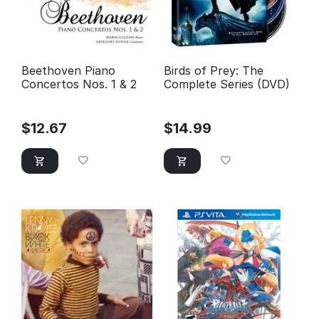
Beethoven Piano
Birds of Prey: The
Concertos Nos. 1 & 2
Complete Series (DVD)
$
12.67
$
14.99