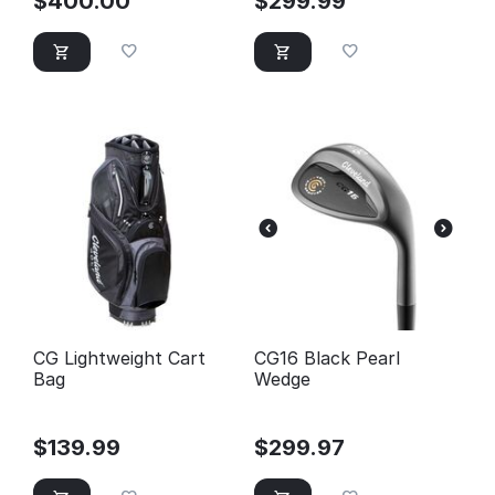
$
400.00
$
299.99
CG Lightweight Cart
CG16 Black Pearl
Bag
Wedge
$
139.99
$
299.97