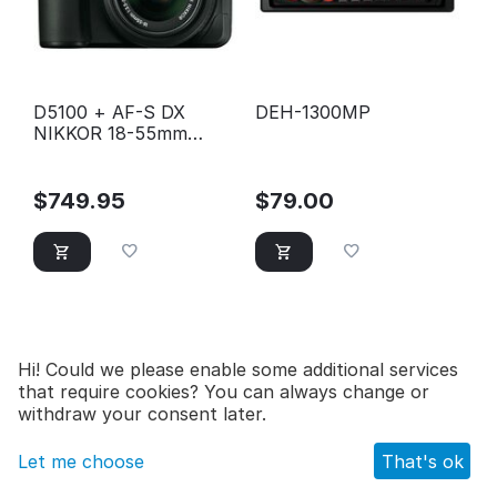
D5100 + AF-S DX
DEH-1300MP
NIKKOR 18-55mm
f/3.5-5.6G VR Lens Kit
$
749.95
$
79.00
Hi! Could we please enable some additional services
that require cookies? You can always change or
withdraw your consent later.
Let me choose
That's ok
Main
Catalog
Cart
Wish list
Profile