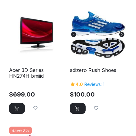
Acer 3D Series
adizero Rush Shoes
HN274H bmiiid
4.0
Reviews: 1
$
699.00
$
100.00
Save 2%