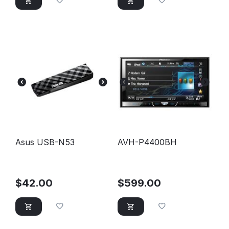
Asus USB-N53
AVH-P4400BH
$
42.00
$
599.00