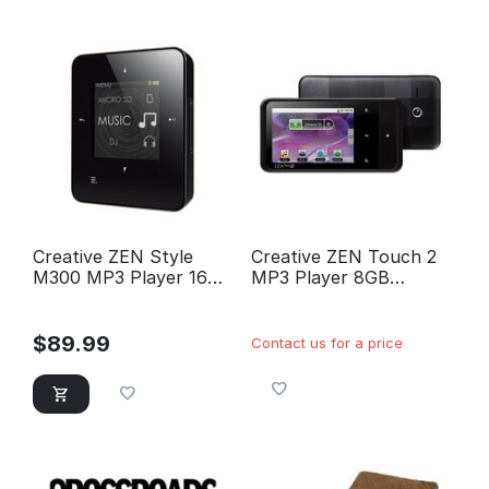
Creative ZEN Style
Creative ZEN Touch 2
M300 MP3 Player 16GB
MP3 Player 8GB
(Black)
(Black)
$
89.99
Contact us for a price