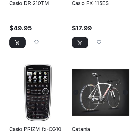
Casio DR-210TM
Casio FX-115ES
$
49.95
$
17.99
Casio PRIZM fx-CG10
Catania