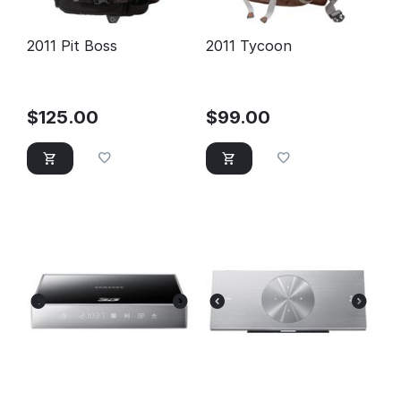
2011 Pit Boss
2011 Tycoon
$
125.00
$
99.00