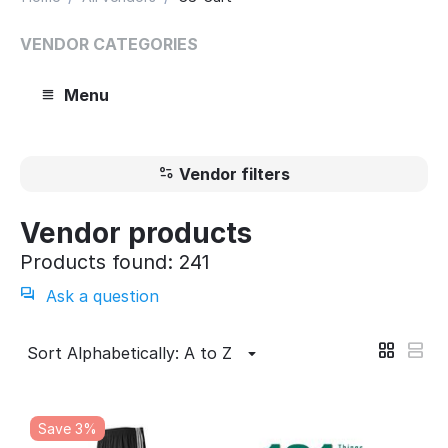
VENDOR CATEGORIES
Menu
Vendor filters
Vendor products
Products found: 241
Ask a question
Sort Alphabetically: A to Z
Save 3%