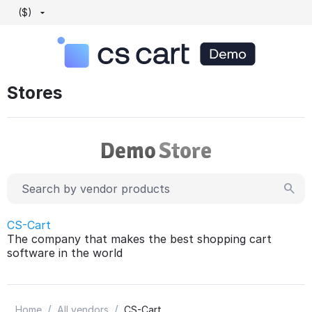
($)
Stores
CS-Cart
The company that makes the best shopping cart
software in the world
/
/
Home
All vendors
CS-Cart