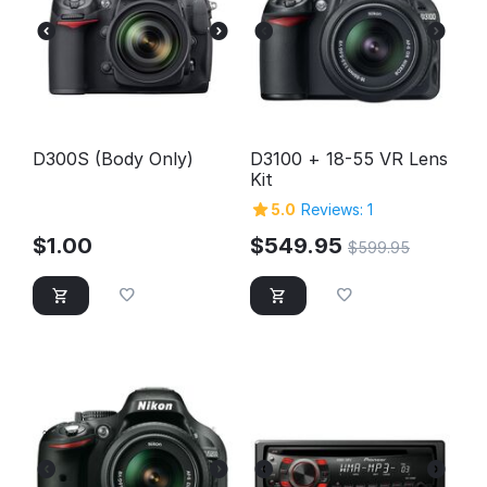
D300S (Body Only)
D3100 + 18-55 VR Lens
Kit
5.0
Reviews: 1
$
1.00
$
549.95
$
599.95