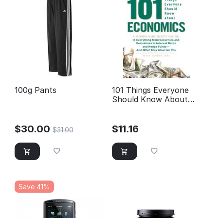
100g Pants
101 Things Everyone
Should Know About
Economics A Down and
Dirty Guide to
Everything from
$
30.00
$
11.16
$
31.00
Securities and
Derivatives to Interest
Rates and Hedge Funds
—And What They
Mean For You
Save 41%